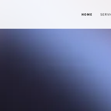
HOME
SERV