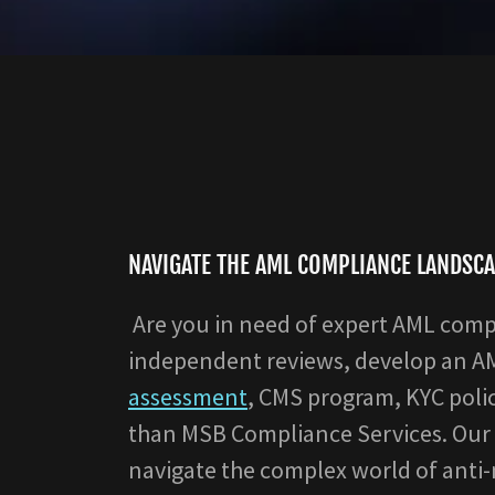
NAVIGATE THE AML COMPLIANCE LANDSCA
Are you in need of expert AML comp
independent reviews, develop an 
assessment
, CMS program, KYC poli
than MSB Compliance Services. Our 
navigate the complex world of anti