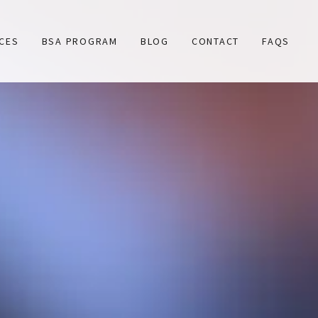
ICES
BSA PROGRAM
BLOG
CONTACT
FAQS