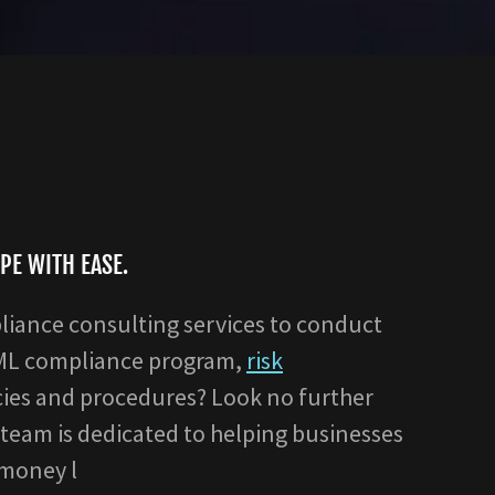
PE WITH EASE.
liance consulting services to conduct
AML compliance program,
risk
cies and procedures? Look no further
team is dedicated to helping businesses
-money l