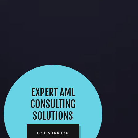
EXPERT AML
CONSULTING
SOLUTIONS
GET STARTED